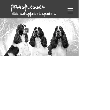
Peasblossom
English springer spaniels
Peasblossom English Springers
bred for type, temperament and quality. Welcome to our
website, and enjoy your visit.