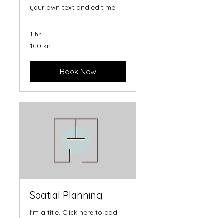
your own text and edit me.
1 hr
100
100 kn
hrvatskih
kuna
Book Now
Spatial Planning
I'm a title. Click here to add