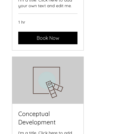
I'm a title. Click here to add
your own text and edit me.
1 hr
Book Now
Conceptual
Development
I'm a title. Click here to add