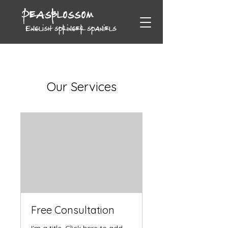
Peasblossom
English springer spaniels
Our Services
Free Consultation