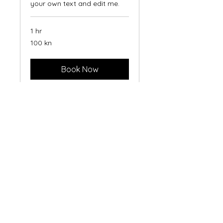
your own text and edit me.
1 hr
100
100 kn
hrvatskih
kuna
Book Now
Construction
Management