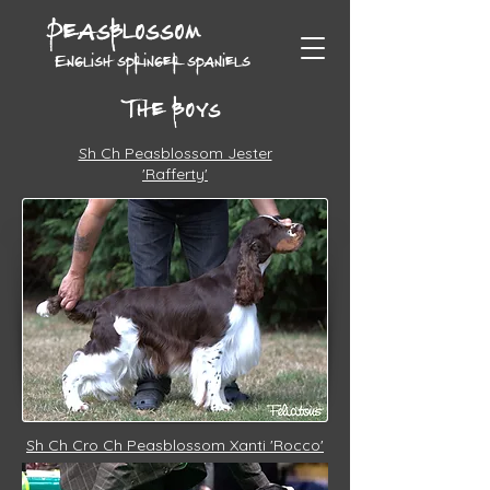
Peasblossom
English springer spaniels
The boys
Sh Ch Peasblossom Jester
'Rafferty'
Sh Ch Cro Ch Peasblossom Xanti 'Rocco'