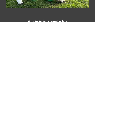
Owned by others
NZ Gr Ch AU Ch Peasblossom Poet -
'Pepe'
Peasblossom English Springers
bred for type, temperament and quality. Welcome to our
website, and enjoy your visit.