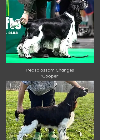
Peasblossom Changes
'Cooper'