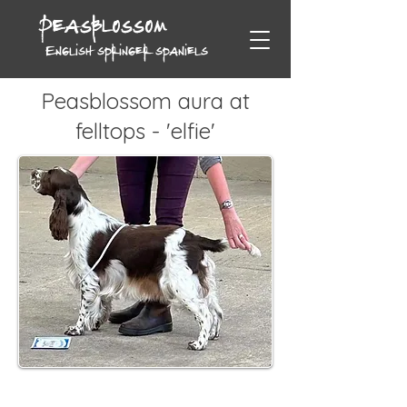
Peasblossom
English springer spaniels
Peasblossom aura at
felltops - 'elfie'
Date of Birth: