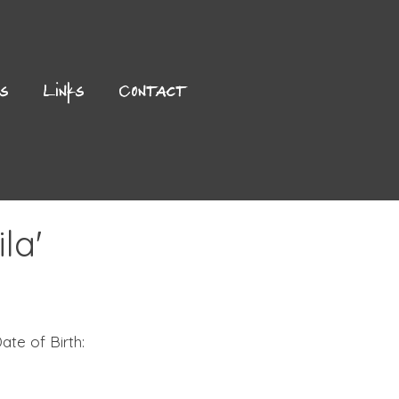
es
Links
Contact
la'
ate of Birth: