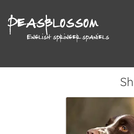
Peasblossom
English springer spaniels
Sh