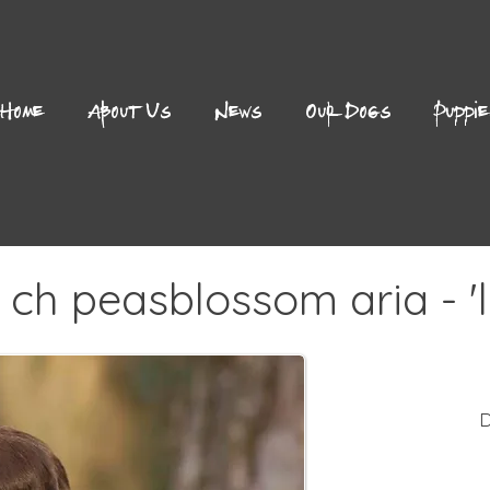
Home
About Us
News
Our Dogs
Puppi
 ch peasblossom aria - 'li
D